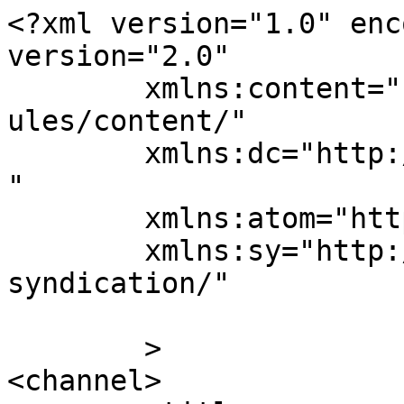
<?xml version="1.0" enc
version="2.0"

	xmlns:content="http://purl.org/rss/1.0/mod
ules/content/"

	xmlns:dc="http://purl.org/dc/elements/1.1/
"

	xmlns:atom="http://www.w3.org/2005/Atom"

	xmlns:sy="http://purl.org/rss/1.0/modules/
syndication/"

	>

<channel>
