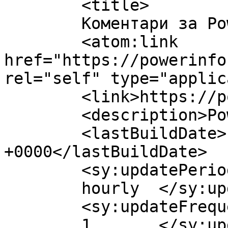
	<title>

	Коментари за Power Info	</title>

	<atom:link 
href="https://powerinfo
rel="self" type="applic
	<link>https://powerinfo.mk/</link>

	<description>Power Info</description>

	<lastBuildDate>Fri, 07 Aug 2026 08:42:50 
+0000</lastBuildDate>

	<sy:updatePeriod>

	hourly	</sy:updatePeriod>

	<sy:updateFrequency>

	1	</sy:updateFrequency>
