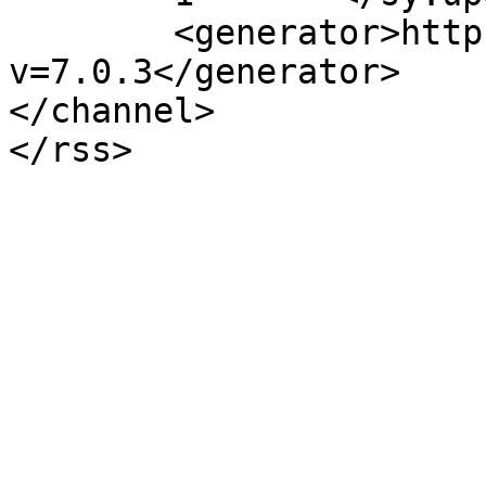
	<generator>https://wordpress.org/?
v=7.0.3</generator>

</channel>
